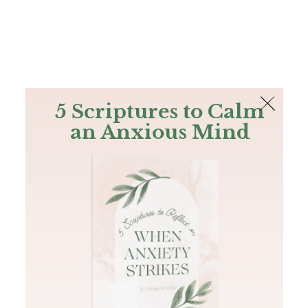
The Bible
PLUS
Join PLUS
Log In