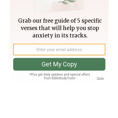
Join PLUS
Log In
PLUS
Bible