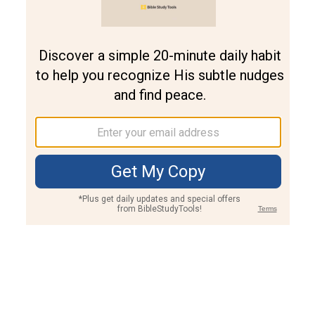
Join PLUS
Log In
PLUS
Bible