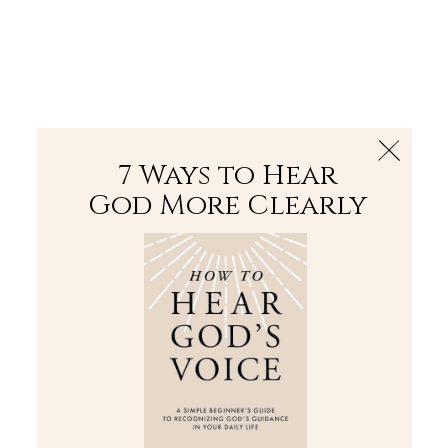
The Bible
PLUS
Join PLUS
Log In