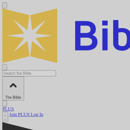
The Bible
PLUS
Join PLUS
Log In