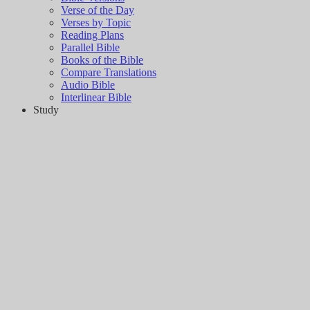
Verse of the Day
Verses by Topic
Reading Plans
Parallel Bible
Books of the Bible
Compare Translations
Audio Bible
Interlinear Bible
Study