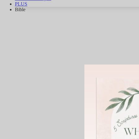
PLUS
Bible