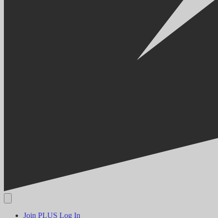
Join PLUS
Log In