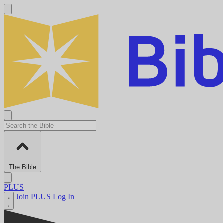
The Bible
PLUS
Join PLUS
Log In