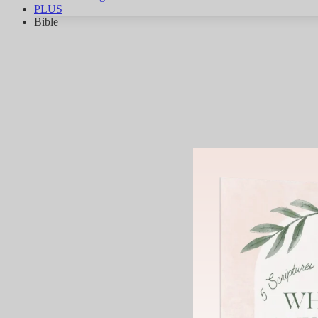
PLUS
Bible