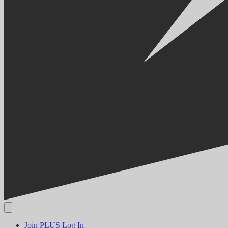
Join PLUS
Log In