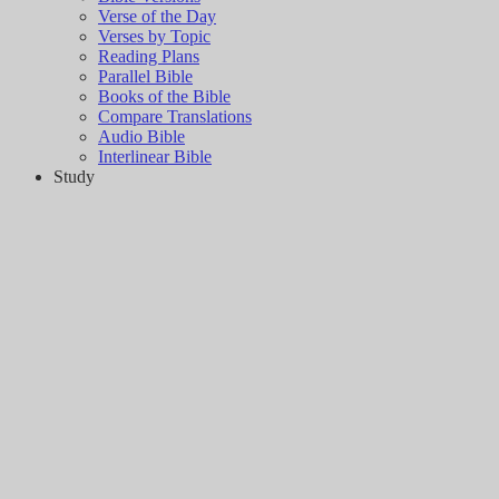
Verse of the Day
Verses by Topic
Reading Plans
Parallel Bible
Books of the Bible
Compare Translations
Audio Bible
Interlinear Bible
Study