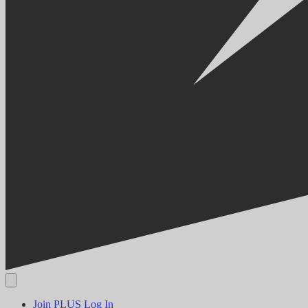
Join PLUS
Log In