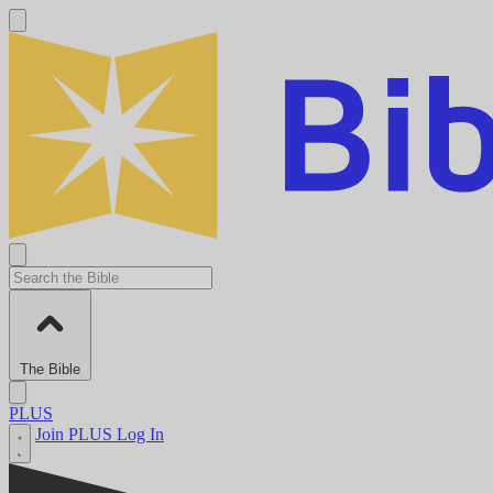
The Bible
PLUS
Join PLUS
Log In