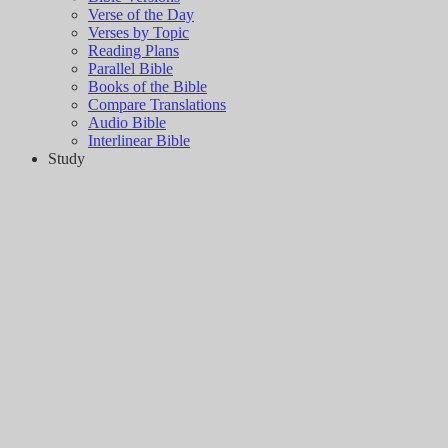
Verse of the Day
Verses by Topic
Reading Plans
Parallel Bible
Books of the Bible
Compare Translations
Audio Bible
Interlinear Bible
Study