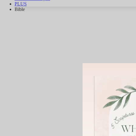
PLUS
Bible