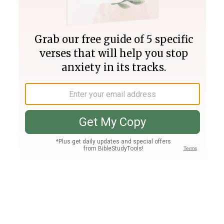
Join PLUS
Log In
PLUS
Bible