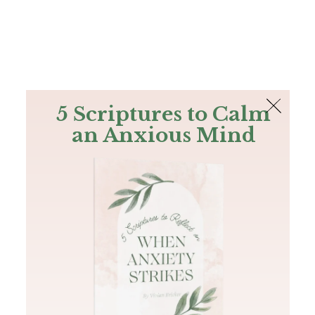
The Bible
PLUS
Join PLUS
Log In