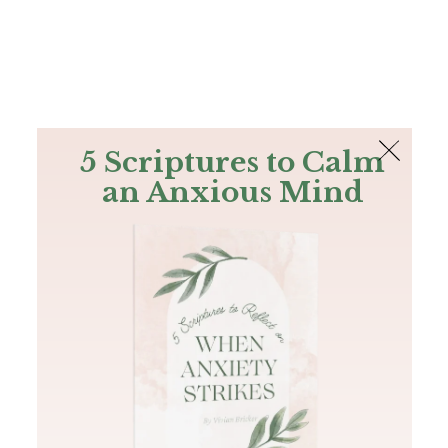
The Bible
PLUS
Join PLUS
Log In