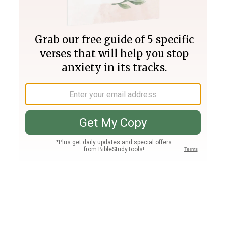
Join PLUS
Log In
PLUS
Bible