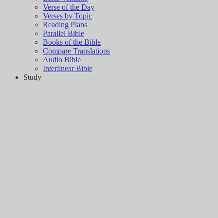
Verse of the Day
Verses by Topic
Reading Plans
Parallel Bible
Books of the Bible
Compare Translations
Audio Bible
Interlinear Bible
Study