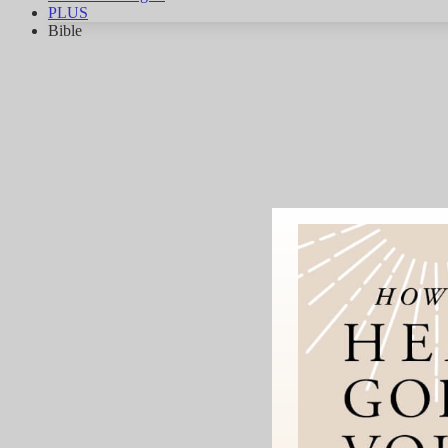
PLUS
Bible