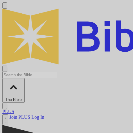
The Bible
PLUS
Join PLUS
Log In