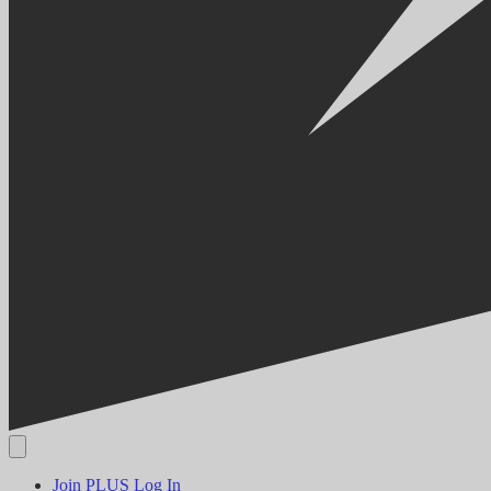
Join PLUS
Log In