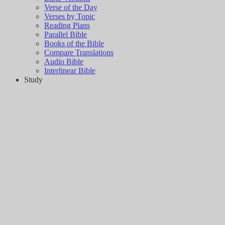
Verse of the Day
Verses by Topic
Reading Plans
Parallel Bible
Books of the Bible
Compare Translations
Audio Bible
Interlinear Bible
Study