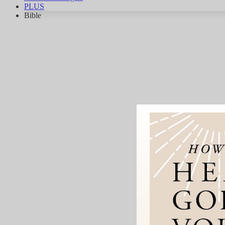
PLUS
Bible