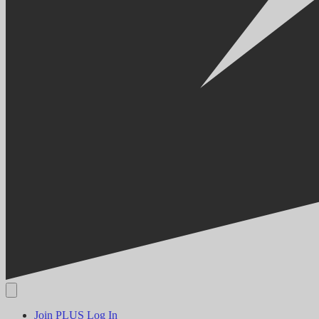
Join PLUS
Log In