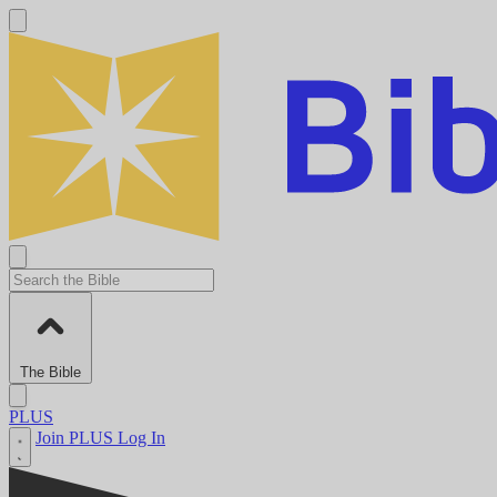
The Bible
PLUS
Join PLUS
Log In