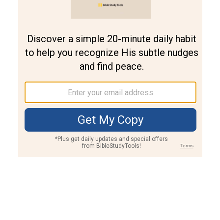
Join PLUS
Log In
PLUS
Bible