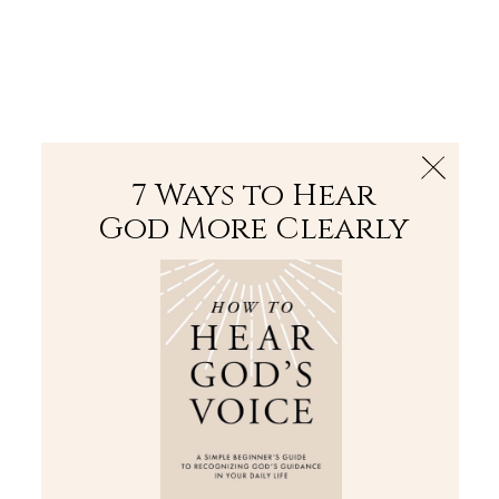
The Bible
PLUS
Join PLUS
Log In