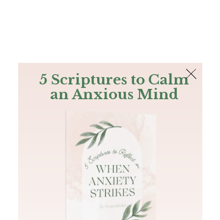
The Bible
PLUS
Join PLUS
Log In