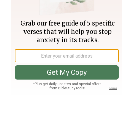
Join PLUS
Log In
PLUS
Bible