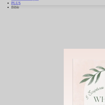
PLUS
Bible