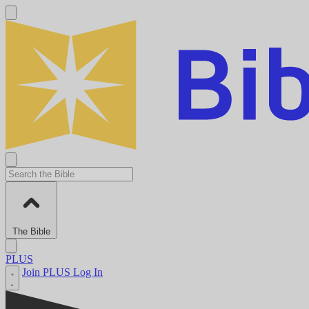
The Bible
PLUS
Join PLUS
Log In