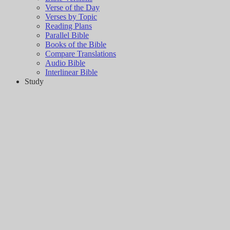
Verse of the Day
Verses by Topic
Reading Plans
Parallel Bible
Books of the Bible
Compare Translations
Audio Bible
Interlinear Bible
Study