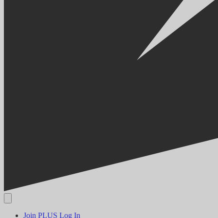
Join PLUS
Log In