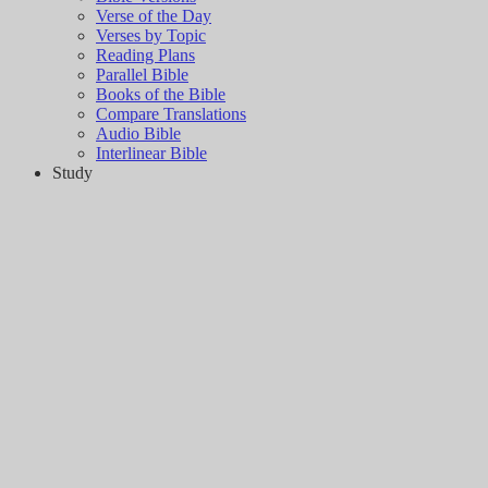
Verse of the Day
Verses by Topic
Reading Plans
Parallel Bible
Books of the Bible
Compare Translations
Audio Bible
Interlinear Bible
Study