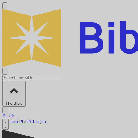
The Bible
PLUS
Join PLUS
Log In