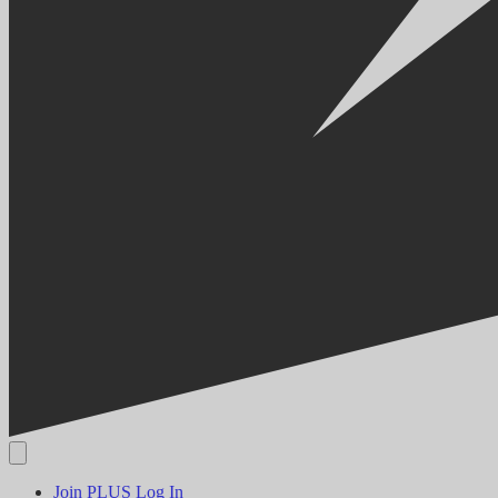
Join PLUS
Log In