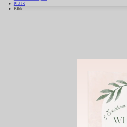
PLUS
Bible