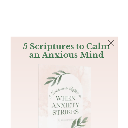
The Bible
PLUS
Join PLUS
Log In