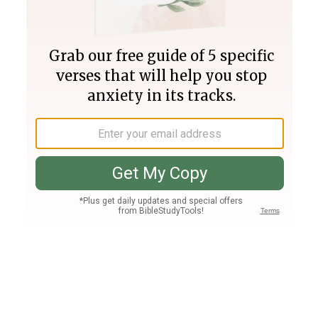
Join PLUS
Log In
PLUS
Bible