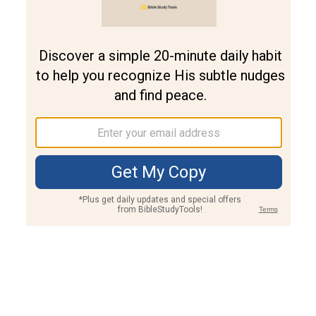
Join PLUS
Log In
PLUS
Bible