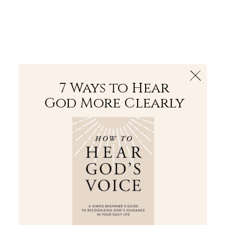
The Bible
PLUS
Join PLUS
Log In