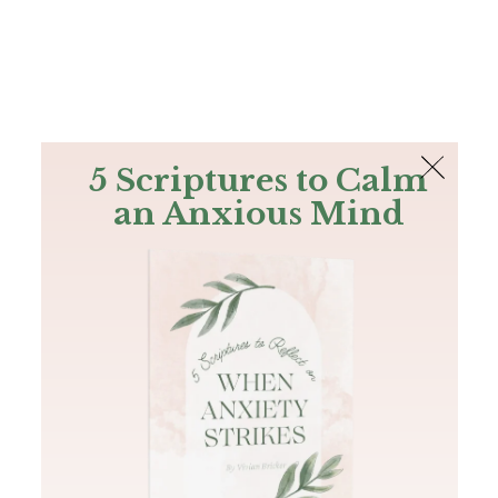
The Bible
PLUS
Join PLUS
Log In