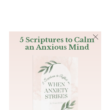
The Bible
PLUS
Join PLUS
Log In