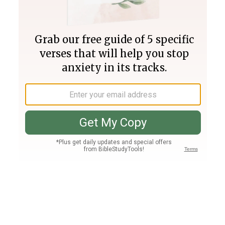
Join PLUS
Log In
PLUS
Bible