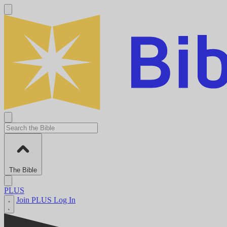
The Bible
PLUS
Join PLUS
Log In