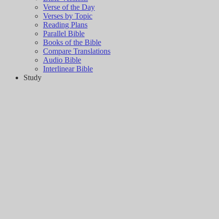
Verse of the Day
Verses by Topic
Reading Plans
Parallel Bible
Books of the Bible
Compare Translations
Audio Bible
Interlinear Bible
Study