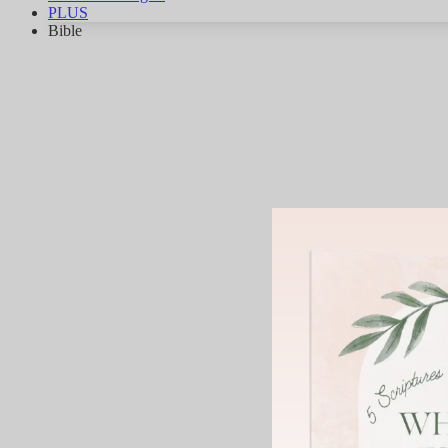
PLUS
Bible