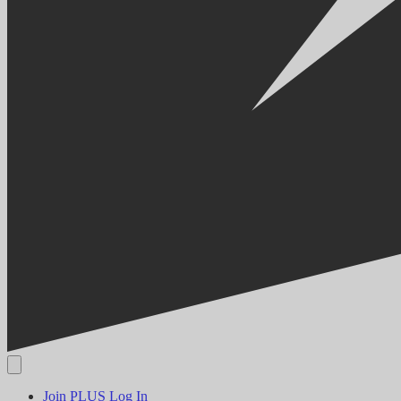
Join PLUS
Log In