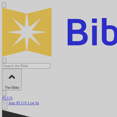
The Bible
PLUS
Join PLUS
Log In