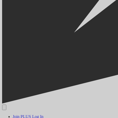
Join PLUS
Log In