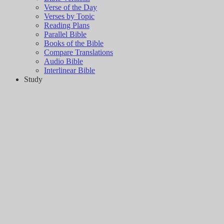
Verse of the Day
Verses by Topic
Reading Plans
Parallel Bible
Books of the Bible
Compare Translations
Audio Bible
Interlinear Bible
Study