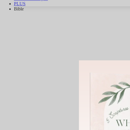
PLUS
Bible