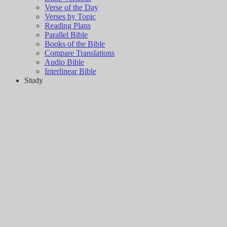
Verse of the Day
Verses by Topic
Reading Plans
Parallel Bible
Books of the Bible
Compare Translations
Audio Bible
Interlinear Bible
Study