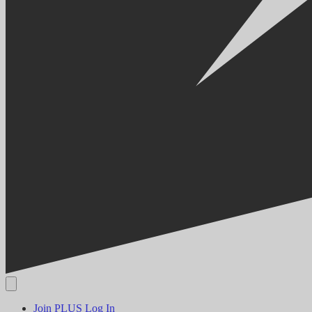
Join PLUS
Log In