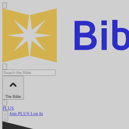
The Bible
PLUS
Join PLUS
Log In