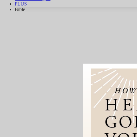
PLUS
Bible