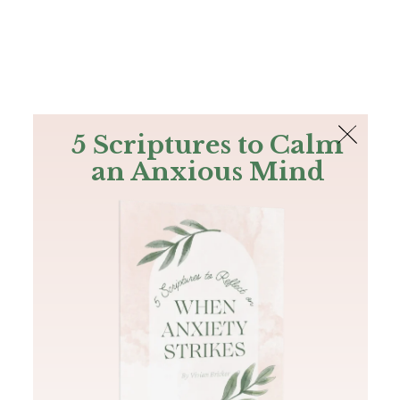
The Bible
PLUS
Join PLUS
Log In