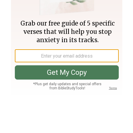
Join PLUS
Log In
PLUS
Bible