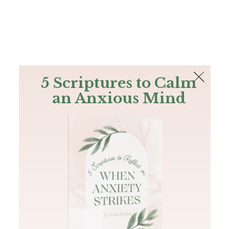
The Bible
PLUS
Join PLUS
Log In