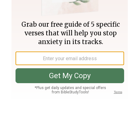
Join PLUS
Log In
PLUS
Bible