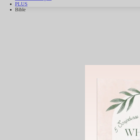
PLUS
Bible