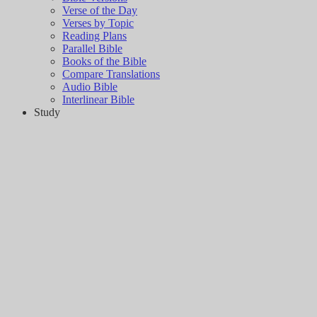
Verse of the Day
Verses by Topic
Reading Plans
Parallel Bible
Books of the Bible
Compare Translations
Audio Bible
Interlinear Bible
Study