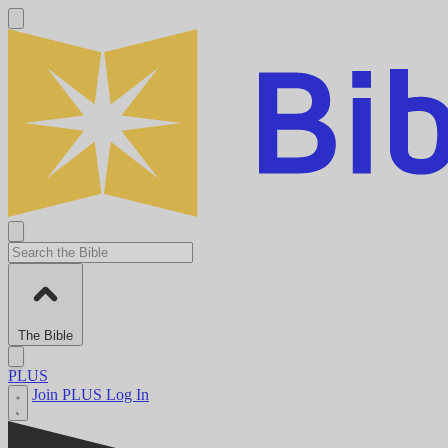
The Bible
PLUS
Join PLUS
Log In