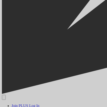
Join PLUS
Log In