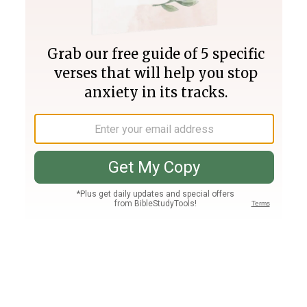
Join PLUS
Log In
PLUS
Bible