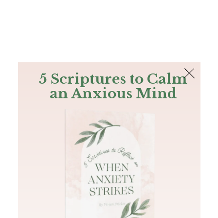
The Bible
PLUS
Join PLUS
Log In