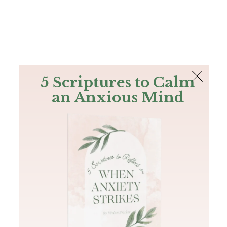
The Bible
PLUS
Join PLUS
Log In