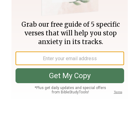
Join PLUS
Log In
PLUS
Bible