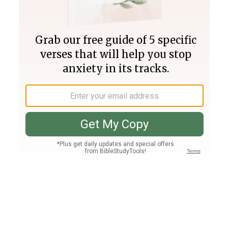
Join PLUS
Log In
PLUS
Bible