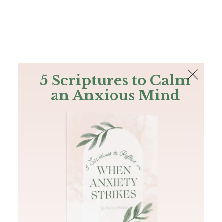
The Bible
PLUS
Join PLUS
Log In