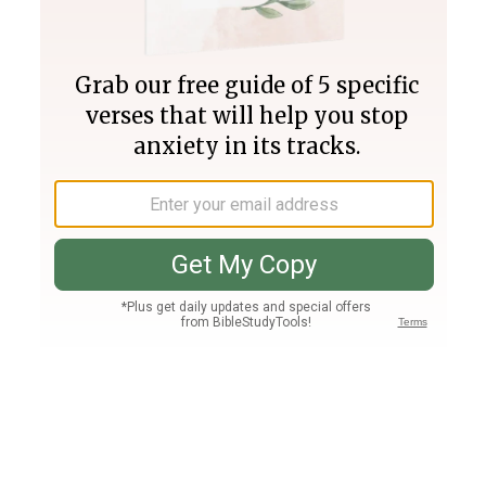
Join PLUS
Log In
PLUS
Bible