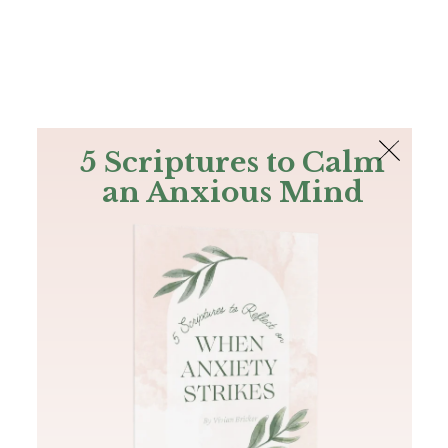
The Bible
PLUS
Join PLUS
Log In