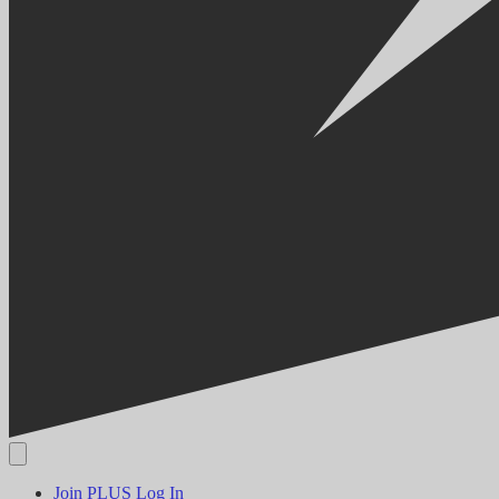
Join PLUS
Log In