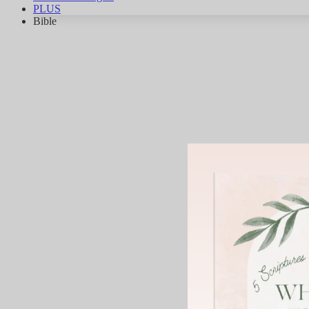
PLUS
Bible