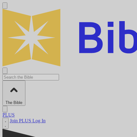
The Bible
PLUS
Join PLUS
Log In