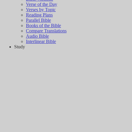
Verse of the Day
Verses by Topic
Reading Plans
Parallel Bible
Books of the Bible
Compare Translations
Audio Bible
Interlinear Bible
Study