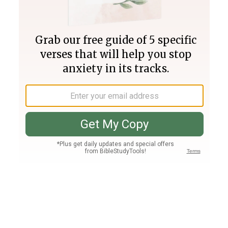
Join PLUS
Log In
PLUS
Bible