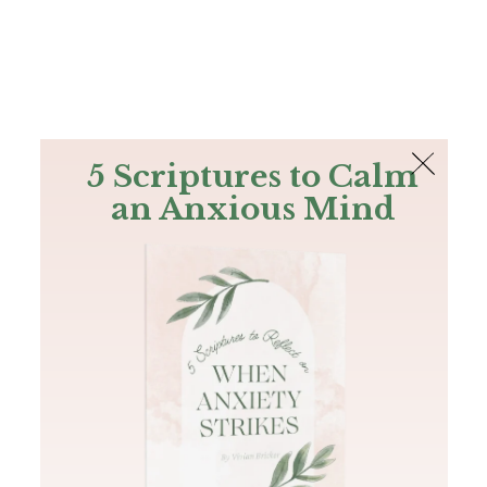
The Bible
PLUS
Join PLUS
Log In