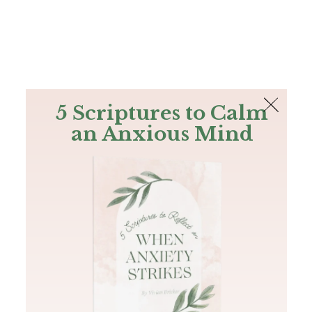
The Bible
PLUS
Join PLUS
Log In