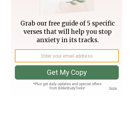
Join PLUS
Log In
PLUS
Bible