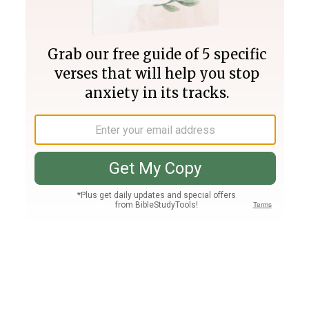
Join PLUS
Log In
PLUS
Bible