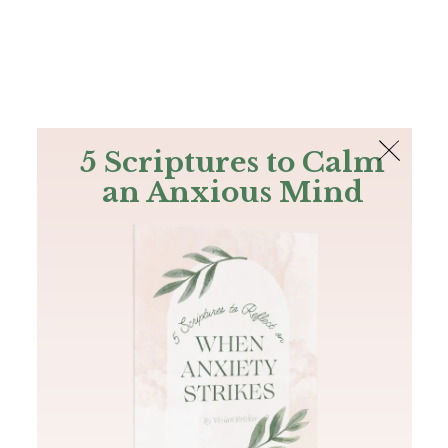
The Bible
PLUS
Join PLUS
Log In