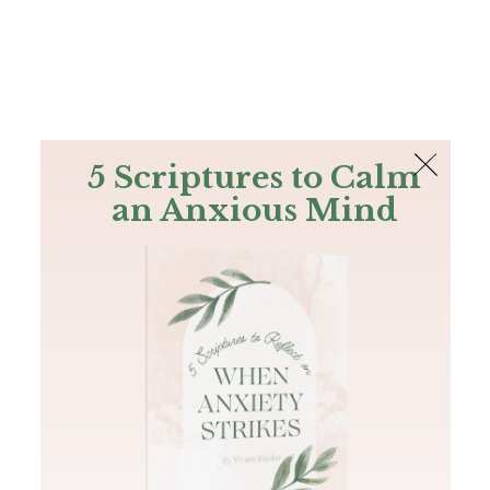
The Bible
PLUS
Join PLUS
Log In