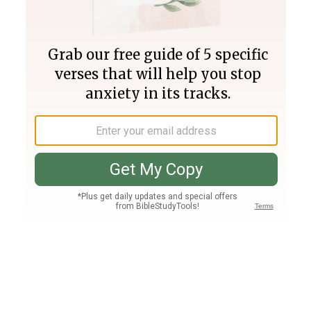
Join PLUS
Log In
PLUS
Bible