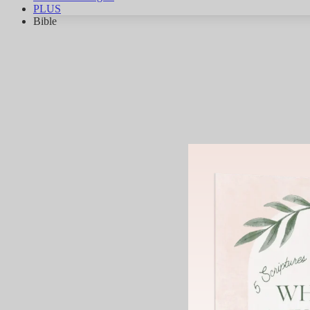
PLUS
Bible