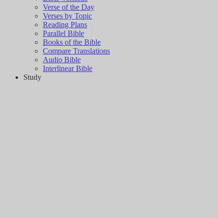
Verse of the Day
Verses by Topic
Reading Plans
Parallel Bible
Books of the Bible
Compare Translations
Audio Bible
Interlinear Bible
Study