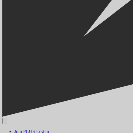
Join PLUS
Log In