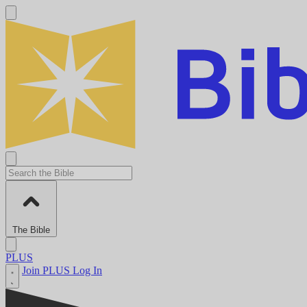
The Bible
PLUS
Join PLUS
Log In