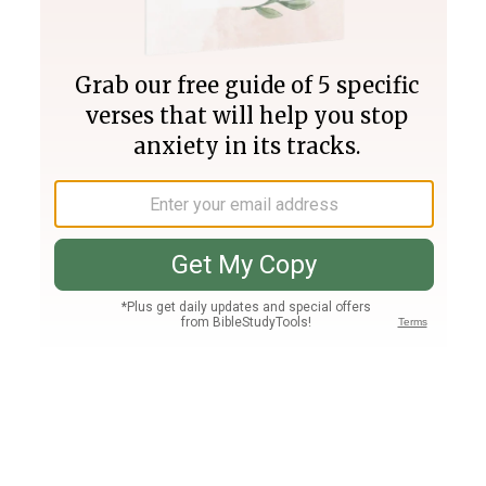
Join PLUS
Log In
PLUS
Bible