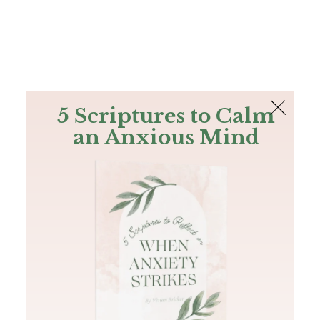
The Bible
PLUS
Join PLUS
Log In