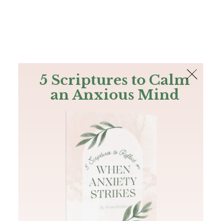
The Bible
PLUS
Join PLUS
Log In