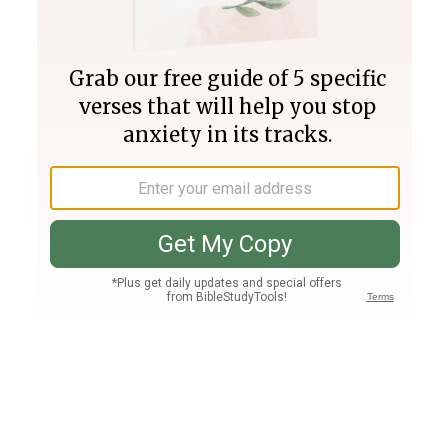
Join PLUS
Log In
PLUS
Bible