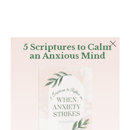
The Bible
PLUS
Join PLUS
Log In