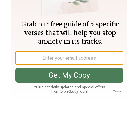
Join PLUS
Log In
PLUS
Bible