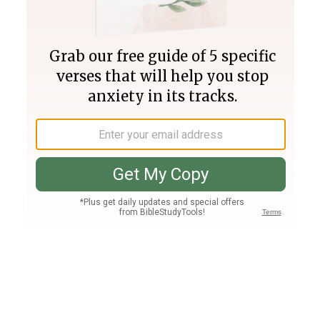
Join PLUS
Log In
PLUS
Bible