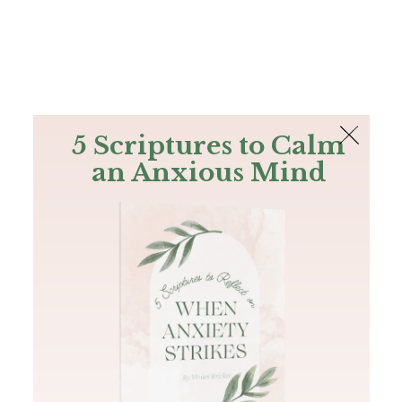
The Bible
PLUS
Join PLUS
Log In