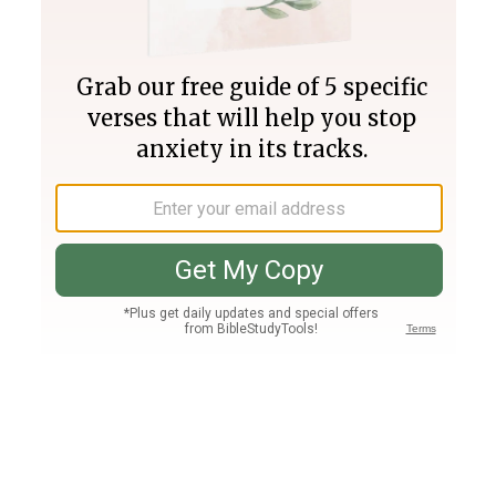
Join PLUS
Log In
PLUS
Bible