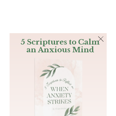
The Bible
PLUS
Join PLUS
Log In