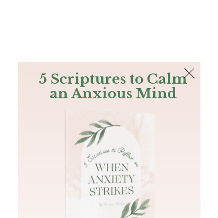
The Bible
PLUS
Join PLUS
Log In