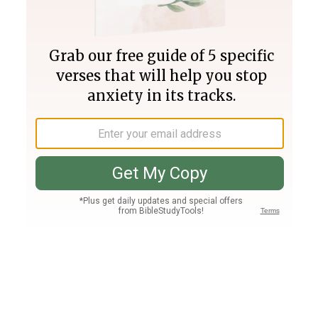
Join PLUS
Log In
PLUS
Bible