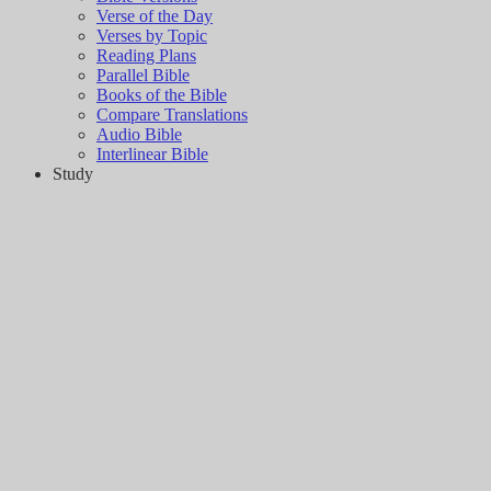
Verse of the Day
Verses by Topic
Reading Plans
Parallel Bible
Books of the Bible
Compare Translations
Audio Bible
Interlinear Bible
Study