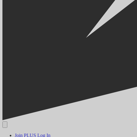
Join PLUS
Log In