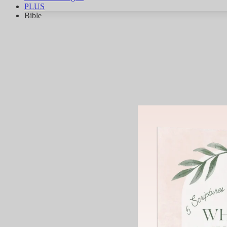
PLUS
Bible