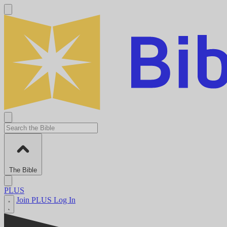
The Bible
PLUS
Join PLUS
Log In