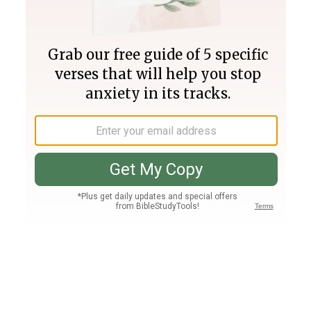
Join PLUS
Log In
PLUS
Bible