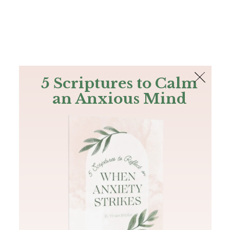
The Bible
PLUS
Join PLUS
Log In