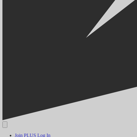
Join PLUS
Log In