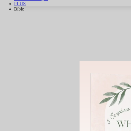
PLUS
Bible