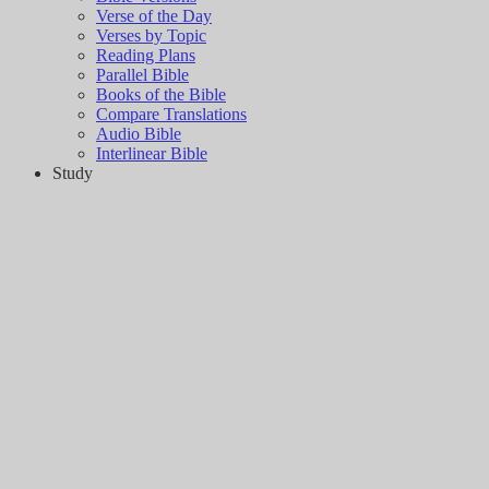
Verse of the Day
Verses by Topic
Reading Plans
Parallel Bible
Books of the Bible
Compare Translations
Audio Bible
Interlinear Bible
Study