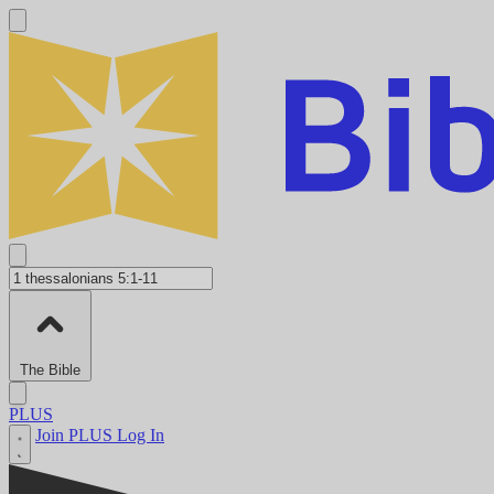
The Bible
PLUS
Join PLUS
Log In