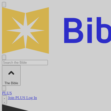
The Bible
PLUS
Join PLUS
Log In