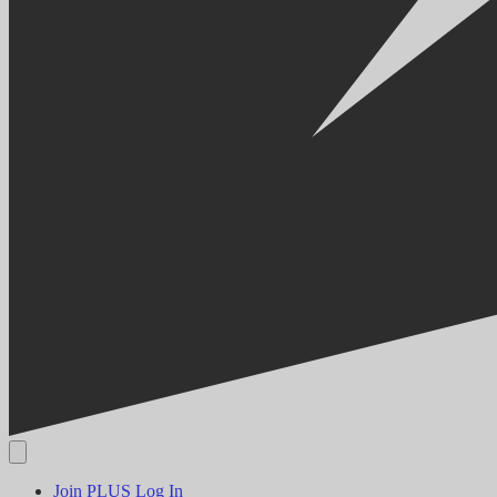
Join PLUS
Log In