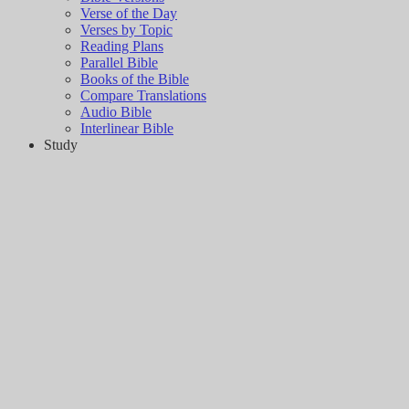
Verse of the Day
Verses by Topic
Reading Plans
Parallel Bible
Books of the Bible
Compare Translations
Audio Bible
Interlinear Bible
Study