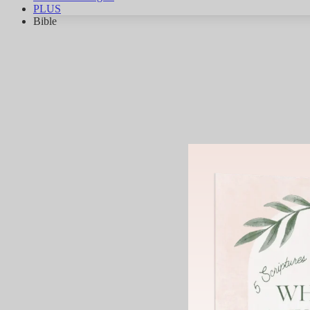
PLUS
Bible