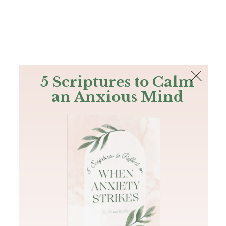
The Bible
PLUS
Join PLUS
Log In