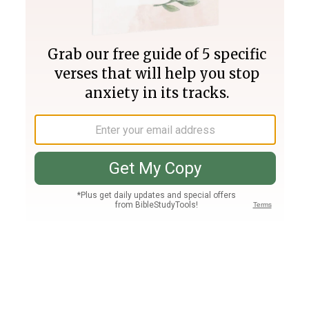
Join PLUS
Log In
PLUS
Bible