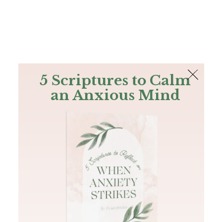
The Bible
PLUS
Join PLUS
Log In