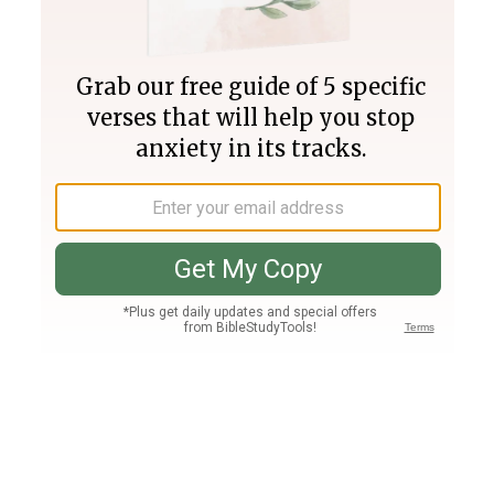
Join PLUS
Log In
PLUS
Bible