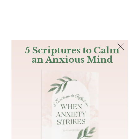
The Bible
PLUS
Join PLUS
Log In