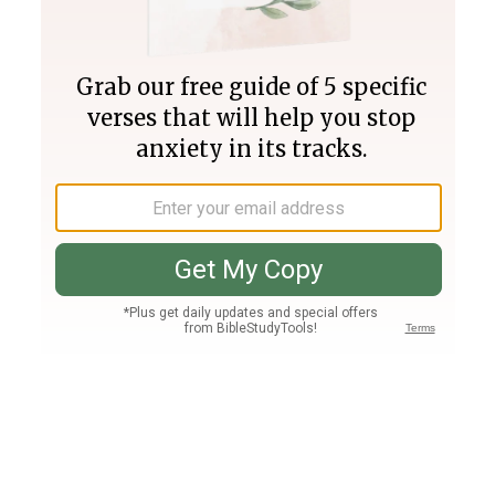
Join PLUS
Log In
PLUS
Bible