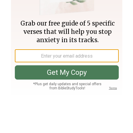
Join PLUS
Log In
PLUS
Bible