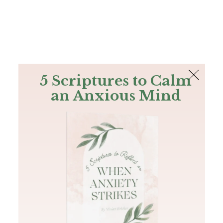
The Bible
PLUS
Join PLUS
Log In