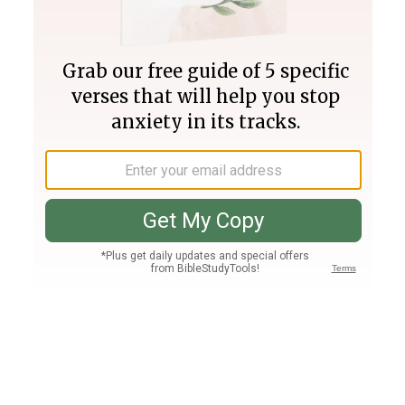
Join PLUS
Log In
PLUS
Bible