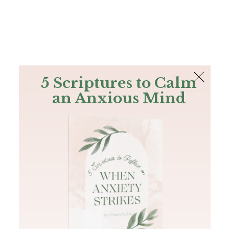
The Bible
PLUS
Join PLUS
Log In