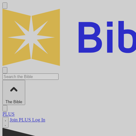
The Bible
PLUS
Join PLUS
Log In