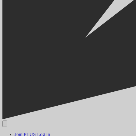
Join PLUS
Log In