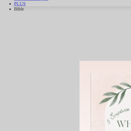
PLUS
Bible