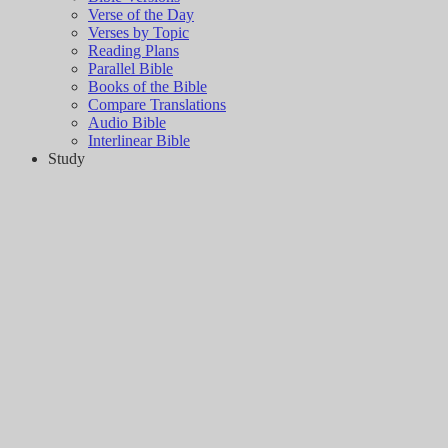
Verse of the Day
Verses by Topic
Reading Plans
Parallel Bible
Books of the Bible
Compare Translations
Audio Bible
Interlinear Bible
Study