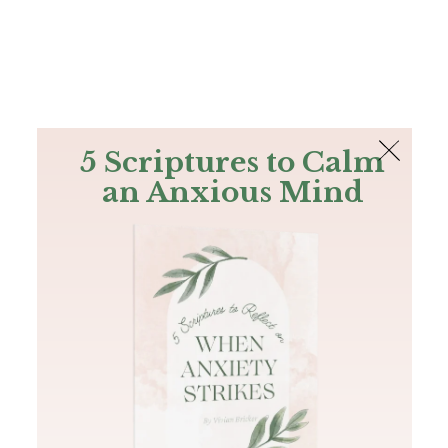
The Bible
PLUS
Join PLUS
Log In