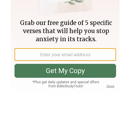
Join PLUS
Log In
PLUS
Bible